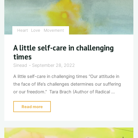
Heart
Love
Movement
A little self-care in challenging
times
Sinead
September 28, 2022
A little self-care in challenging times “Our attitude in
the face of life’s challenges determines our suffering
or our freedom.” Tara Brach (Author of Radical …
"A
Read more
little
self-
care
in