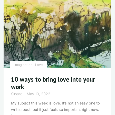
challenging
times"
imagination
Love
10 ways to bring love into your
work
Sinead
May 13, 2022
My subject this week is love. It’s not an easy one to
write about, but it just feels so important right now.