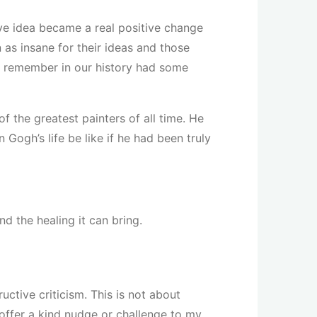
ve idea became a real positive change
 as insane for their ideas and those
we remember in our history had some
 the greatest painters of all time. He
Gogh’s life be like if he had been truly
d the healing it can bring.
ctive criticism. This is not about
offer a kind nudge or challenge to my