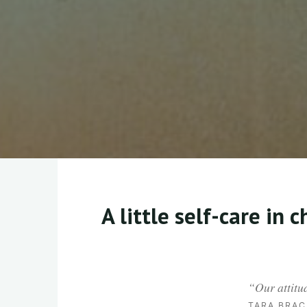
A little self-care in 
“
Our attitu
TARA BRAC