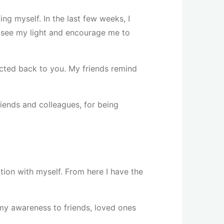
ng myself. In the last few weeks, I
 see my light and encourage me to
ected back to you. My friends remind
friends and colleagues, for being
ction with myself. From here I have the
 my awareness to friends, loved ones