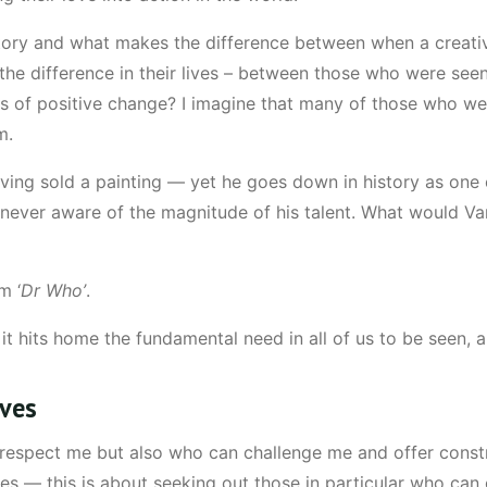
tory and what makes the difference between when a creati
the difference in their lives – between those who were seen
tors of positive change? I imagine that many of those who 
m.
ing sold a painting — yet he goes down in history as one of
 never aware of the magnitude of his talent. What would Van 
m ‘
Dr Who’
.
t hits home the fundamental need in all of us to be seen, an
ives
respect me but also who can challenge me and offer constru
es — this is about seeking out those in particular who can 