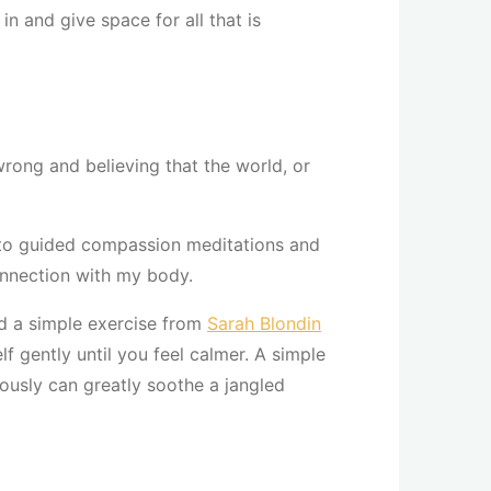
n and give space for all that is
rong and believing that the world, or
n to guided compassion meditations and
onnection with my body.
d a simple exercise from
Sarah Blondin
lf gently until you feel calmer. A simple
ously can greatly soothe a jangled