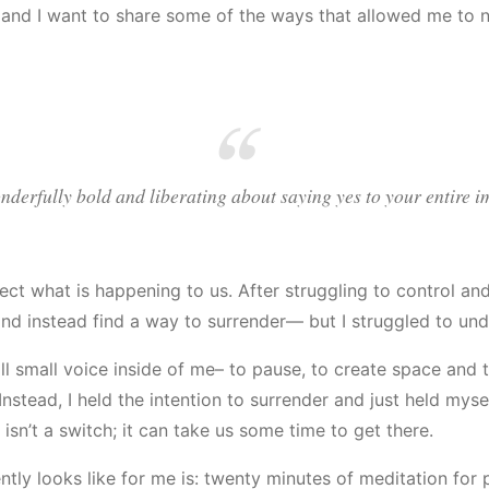
and I want to share some of the ways that allowed me to n
derfully bold and liberating about saying yes to your entire i
ect what is happening to us. After struggling to control an
 and instead find a way to surrender— but I struggled to und
till small voice inside of me– to pause, to create space and 
 Instead, I held the intention to surrender and just held mys
sn’t a switch; it can take us some time to get there.
ntly looks like for me is: twenty minutes of meditation fo