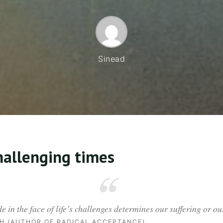
Sinead
challenging times
de in the face of life’s challenges determines our suffering or 
H (AUTHOR OF RADICAL ACCEPTANCE)