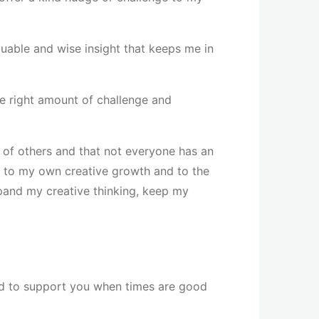
aluable and wise insight that keeps me in
e right amount of challenge and
s of others and that not everyone has an
al to my own creative growth and to the
pand my creative thinking, keep my
need to support you when times are good