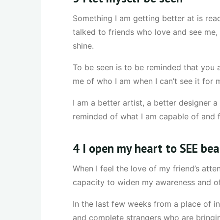
Something I am getting better at is rea
talked to friends who love and see me
shine.
To be seen is to be reminded that you 
me of who I am when I can’t see it for m
I am a better artist, a better designer 
reminded of what I am capable of and f
4 I open my heart to SEE be
When I feel the love of my friend’s atte
capacity to widen my awareness and of
In the last few weeks from a place of i
and complete strangers who are bringing