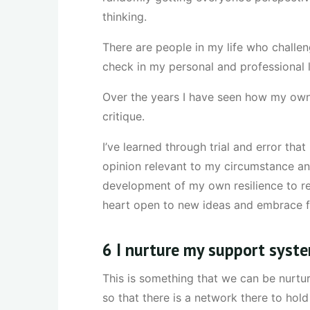
thinking.
There are people in my life who challeng
check in my personal and professional l
Over the years I have seen how my own 
critique.
I’ve learned through trial and error th
opinion relevant to my circumstance and
development of my own resilience to re
heart open to new ideas and embrace fa
6 I nurture my support syst
This is something that we can be nurtur
so that there is a network there to hol