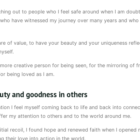
ching out to people who I feel safe around when I am doubti
, who have witnessed my journey over many years and who
are of value, to have your beauty and your uniqueness refl
yself.
a more creative person for being seen, for the mirroring of 
or being loved as I am.
auty and goodness in others
ntion I feel myself coming back to life and back into conne
fer my attention to others and to the world around me.
nitial recoil, I found hope and renewed faith when I opened
 their love into action in the world.