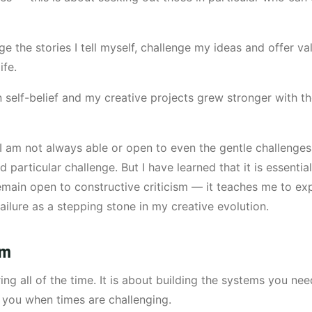
e the stories I tell myself, challenge my ideas and offer v
ife.
self-belief and my creative projects grew stronger with th
at I am not always able or open to even the gentle challenge
 particular challenge. But I have learned that it is essenti
main open to constructive criticism — it teaches me to ex
ilure as a stepping stone in my creative evolution.
em
ing all of the time. It is about building the systems you 
d you when times are challenging.