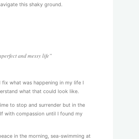
avigate this shaky ground.
mperfect and messy life”
d fix what was happening in my life I
erstand what that could look like.
time to stop and surrender but in the
elf with compassion until I found my
r peace in the morning, sea-swimming at