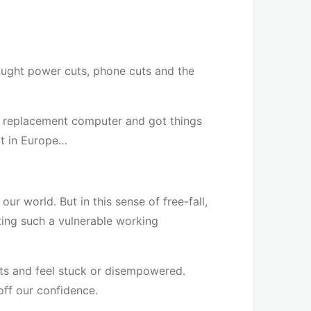
ought power cuts, phone cuts and the
a replacement computer and got things
ut in Europe…
r world. But in this sense of free-fall,
ting such a vulnerable working
bts and feel stuck or disempowered.
off our confidence.