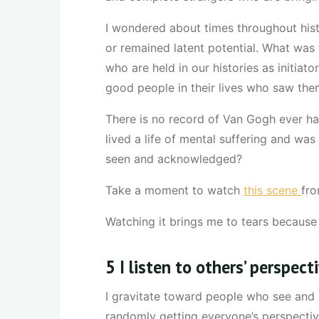
I wondered about times throughout his
or remained latent potential. What was 
who are held in our histories as initia
good people in their lives who saw the
There is no record of Van Gogh ever hav
lived a life of mental suffering and was
seen and acknowledged?
Take a moment to watch
this scene
fro
Watching it brings me to tears because i
5 I listen to others’ perspect
I gravitate toward people who see and 
randomly getting everyone’s perspectiv