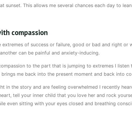
t sunset. This allows me several chances each day to lean i
 with compassion
extremes of success or failure, good or bad and right or w
or another can be painful and anxiety-inducing.
mpassion to the part that is jumping to extremes I liste
s brings me back into the present moment and back into c
 in the story and are feeling overwhelmed I recently hear
eart, tell your inner child that you love her and rock yourse
e even sitting with your eyes closed and breathing consci