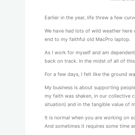
Earlier in the year, life threw a few cu
We have had lots of wild weather here 
end to my faithful old MacPro laptop.
As I work for myself and am dependent
back on track. In the midst of all of th
For a few days, I felt like the ground 
My business is about supporting people t
my faith was shaken, in our collective 
situation) and in the tangible value of 
It is normal when you are working on s
And sometimes it requires some time an