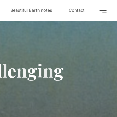
Beautiful Earth notes
Contact
l
l
e
n
g
i
n
g