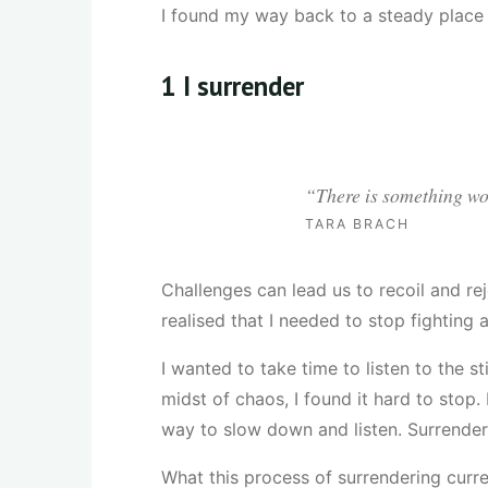
I found my way back to a steady place 
1
I surrender
“There is something won
TARA BRACH
Challenges can lead us to recoil and rej
realised that I needed to stop fighting
I wanted to take time to listen to the s
midst of chaos, I found it hard to stop.
way to slow down and listen. Surrender i
What this process of surrendering curre