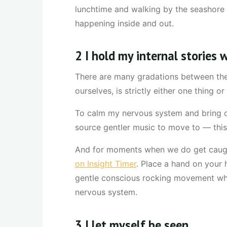
lunchtime and walking by the seashore a
happening inside and out.
2 I hold my internal stories
There are many gradations between the 
ourselves, is strictly either one thing 
To calm my nervous system and bring co
source gentler music to move to — thi
And for moments when we do get caught
on Insight Timer
. Place a hand on your h
gentle conscious rocking movement whil
nervous system.
3 I let myself be seen