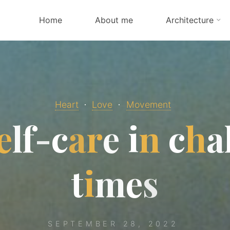
Home
About me
Architecture
Heart
Love
Movement
e
l
f
-
c
a
r
e
i
n
c
h
a
t
i
m
e
s
SEPTEMBER 28, 2022