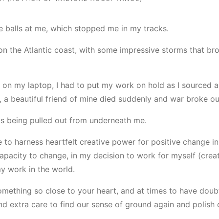
rve balls at me, which stopped me in my tracks.
on the Atlantic coast, with some impressive storms that br
 on my laptop, I had to put my work on hold as I sourced 
is, a beautiful friend of mine died suddenly and war broke o
was being pulled out from underneath me.
o harness heartfelt creative power for positive change in ou
capacity to change, in my decision to work for myself (crea
my work in the world.
omething so close to your heart, and at times to have dou
d extra care to find our sense of ground again and polish 