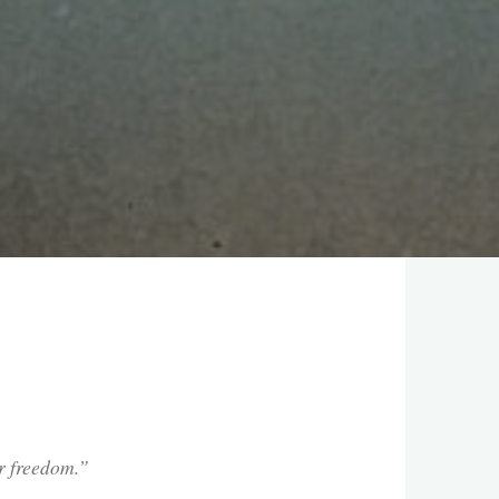
our freedom.”