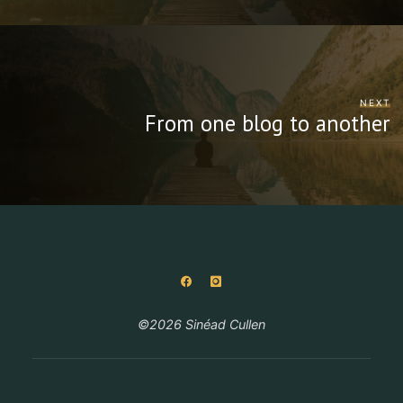
NEXT
From one blog to another
©2026 Sinéad Cullen