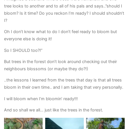
tree looks to another and to all of his pals and says..”should I
bloom? Is it time? Do you reckon I’m ready? I should shouldn’t
I?
Oh I don’t know what to do I don’t feel ready to bloom but
everyone else is doing it!
So I SHOULD too?!”
But trees in the forest don’t look around checking out their
neighbours blossoms (or maybe they do?!)
..the lessons I learned from the trees that day is that all trees
bloom in their own time.. and I am taking that very personally.
I will bloom when I’m bloomin’ ready!!!
And so shall we all… just like the trees in the forest.