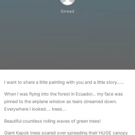
Sinead
I want to share a little painting with you and a little story……
When I was flying into the forest in Ecuador… my face was
pinned to the airplane window as tears streamed down.
Everywhere I looked…. trees…
Beautiful countless rolling waves of green trees!
Giant Kapok trees soared over spreading their HUGE canopy