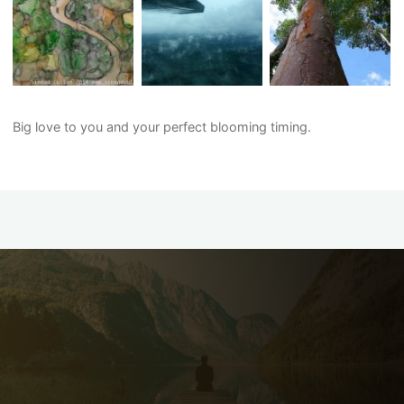
Big love to you and your perfect blooming timing.