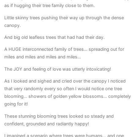
as if hugging their tree family close to them.
Little skinny trees pushing their way up through the dense
canopy.
And big old leafless trees that had had their day.
A HUGE interconnected family of trees… spreading out for
miles and miles and miles and miles…
The JOY and feeling of love was utterly intoxicating!
As I looked and sighed and cried over the canopy I noticed
that very randomly every so often I would notice one tree
blooming… showers of golden yellow blossoms… completely
going for it!
These stunning blooming trees looked so steady and
confident, grounded and radiantly happy!
I imagined a scenario where trees were humans… and one