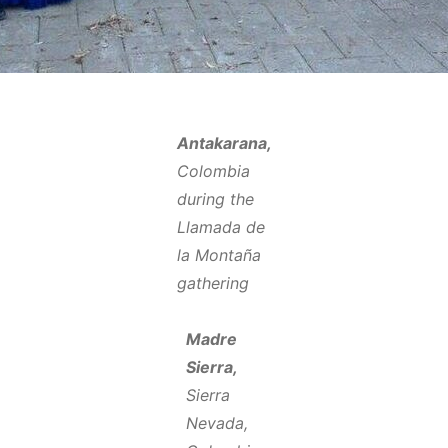
Antakarana,
Colombia
during the
Llamada de
la Montaña
gathering
Madre
Sierra,
Sierra
Nevada,