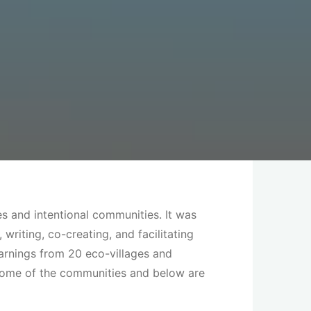
s and intentional communities. It was
riting, co-creating, and facilitating
arnings from 20 eco-villages and
 some of the communities and below are