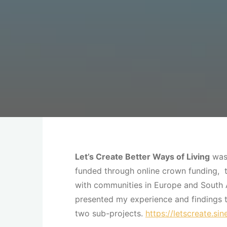
Let’s Create Better Ways of Living
was 
funded through online crown funding, th
with communities in Europe and South 
presented my experience and findings 
two sub-projects.
https://letscreate.si