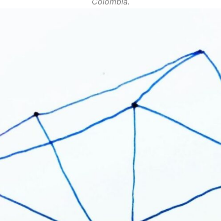
Colombia.