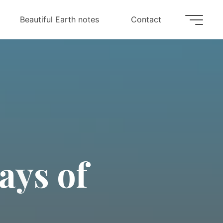
Beautiful Earth notes
Contact
a
y
s
o
f