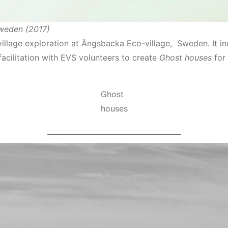
Sweden (2017)
llage exploration at Ӓngsbacka Eco-village, Sweden. It inc
facilitation with EVS volunteers to create
Ghost houses
for 
Ghost
houses