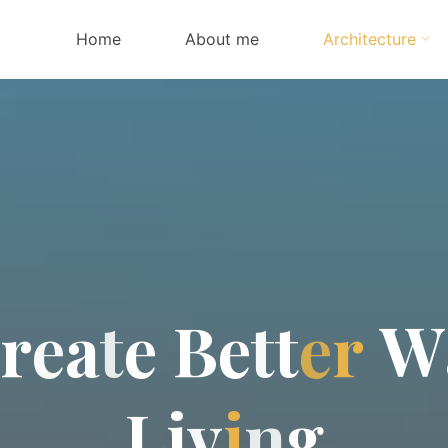
Home
About me
Architecture
r
e
a
t
e
B
e
t
t
e
r
W
L
i
v
i
n
g