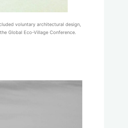
luded voluntary architectural design,
the Global Eco-Village Conference.