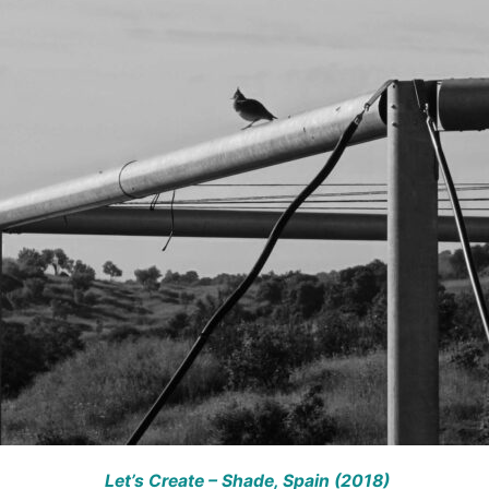
Let’s Create – Shade,
Spain (2018)