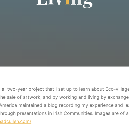
a two-year project that I set up to learn about Eco-village
e sale of artwork, and by working and living by exchange, w
America maintained a blog recording my experience and le
through presentations in Irish Communities. Images are of
neadcullen.com/