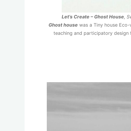
Let’s Create – Ghost House
, 
Ghost house
was a Tiny house Eco-vi
teaching and participatory design 