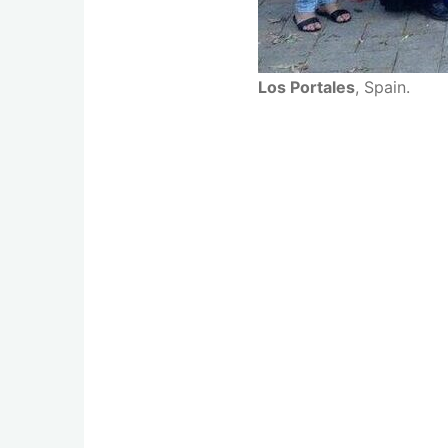
Los Portales
, Spain.