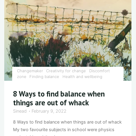
to
your
senses"
Changemaker
Creativity for change
Discomfort
zone
Finding balance
Health and wellbeing
8 Ways to find balance when
things are out of whack
Sinead
February 9, 2022
8 Ways to find balance when things are out of whack
My two favourite subjects in school were physics