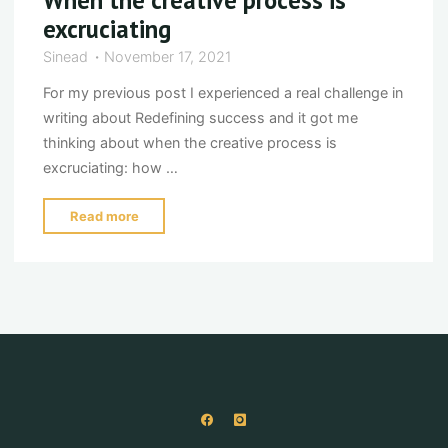
excruciating
Sinead
November 17, 2021
For my previous post I experienced a real challenge in
writing about Redefining success and it got me
thinking about when the creative process is
excruciating: how …
"When
Read more
the
creative
process
is
excruciating"