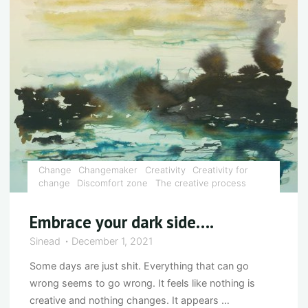
suffering
optional?"
Change
Changemaker
Creativity
Creativity for
change
Discomfort zone
The creative process
Embrace your dark side….
Sinead
December 1, 2021
Some days are just shit. Everything that can go
wrong seems to go wrong. It feels like nothing is
creative and nothing changes. It appears …