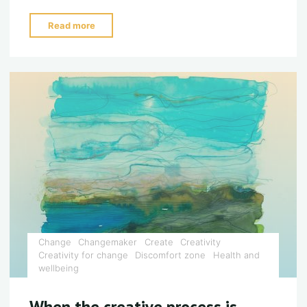
"Embrace
Read more
your
dark
side…."
Change
Changemaker
Create
Creativity
Creativity for change
Discomfort zone
Health and
wellbeing
When the creative process is