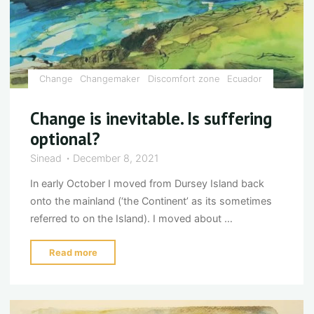
Change
Changemaker
Discomfort zone
Ecuador
Change is inevitable. Is suffering
optional?
Sinead
December 8, 2021
In early October I moved from Dursey Island back
onto the mainland (‘the Continent’ as its sometimes
referred to on the Island). I moved about …
"Change
Read more
is
inevitable.
Is