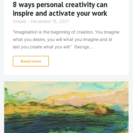
8 ways personal creativity can
inspire and activate your work
Sinead
December 15, 2021
“Imagination is the beginning of creation. You imagine
what you desire, you will what you imagine and at
last you create what you will.” George …
"8
Read more
ways
personal
creativity
can
inspire
and
activate
your
work"