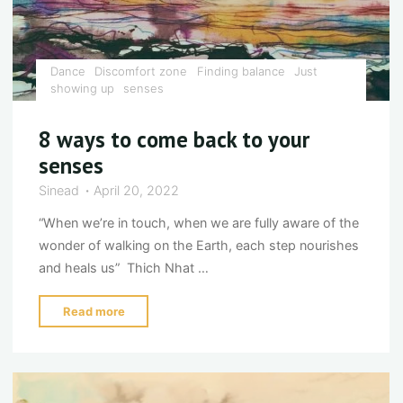
Dance
Discomfort zone
Finding balance
Just
showing up
senses
8 ways to come back to your
senses
Sinead
April 20, 2022
“When we’re in touch, when we are fully aware of the
wonder of walking on the Earth, each step nourishes
and heals us” Thich Nhat …
"8
Read more
ways
to
come
back