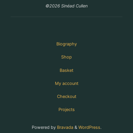
©2026 Sinéad Cullen
Biography
Shop
Basket
My account
Checkout
Projects
Powered by
Bravada
&
WordPress
.