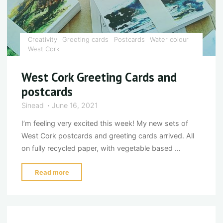
Creativity
Greeting cards
Postcards
Water colour
West Cork
West Cork Greeting Cards and
postcards
Sinead
June 16, 2021
I’m feeling very excited this week! My new sets of
West Cork postcards and greeting cards arrived. All
on fully recycled paper, with vegetable based …
"West
Read more
Cork
Greeting
Cards
and