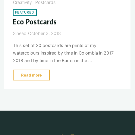
Creativity
Postcards
postcards"
FEATURED
Eco Postcards
Sinead
October 3, 2018
This set of 20 postcards are prints of my
watercolours inspired by time in Colombia in 2017-
2018 and by time in the Burren in the …
"Eco
Read more
Postcards"