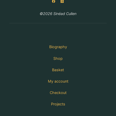
©2026 Sinéad Cullen
Biography
Shop
Basket
My account
Checkout
Projects