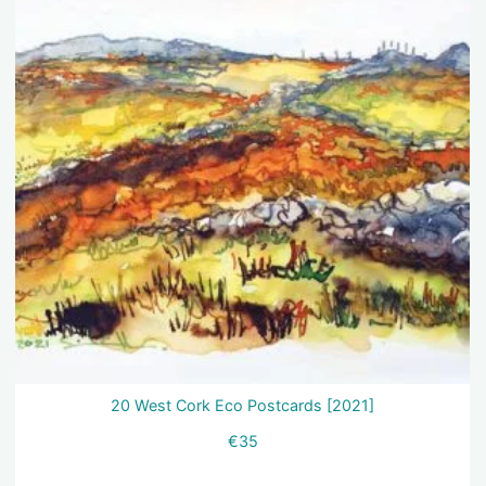
20 West Cork Eco Postcards [2021]
€
35