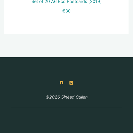
Set of 20 A6 Eco Postcards [2019]
€
30
©2026 Sinéad Cullen