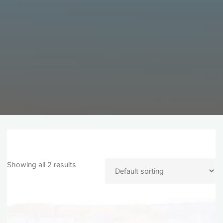
Showing all 2 results