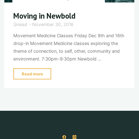
Moving in Newbold
Sinead
November 30, 2016
Movement Medicine Classes Friday Dec 9th and 16th
drop-in Movement Medicine classes exploring the
theme of connection, to self, other, community and
environment. 7:30pm-9:30pm Newbold …
"Moving
Read more
in
Newbold"