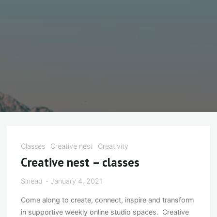
Classes
Creative nest
Creativity
Creative nest – classes
Sinead
January 4, 2021
Come along to create, connect, inspire and transform
in supportive weekly online studio spaces. Creative