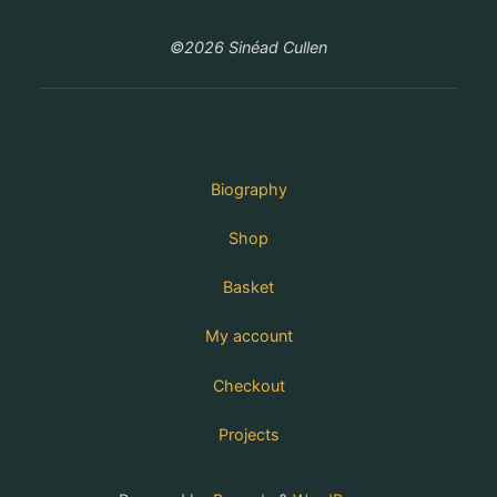
©2026 Sinéad Cullen
Biography
Shop
Basket
My account
Checkout
Projects